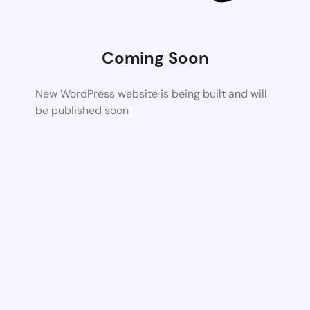
Coming Soon
New WordPress website is being built and will
be published soon