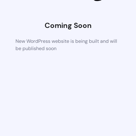
Coming Soon
New WordPress website is being built and will
be published soon