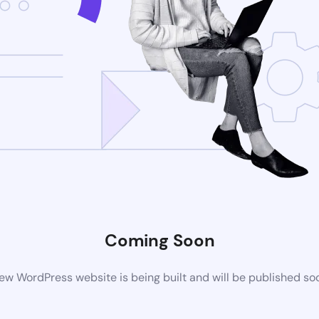
Coming Soon
ew WordPress website is being built and will be published so