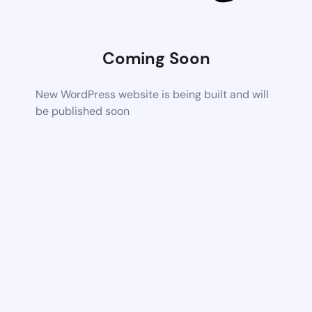
Coming Soon
New WordPress website is being built and will
be published soon