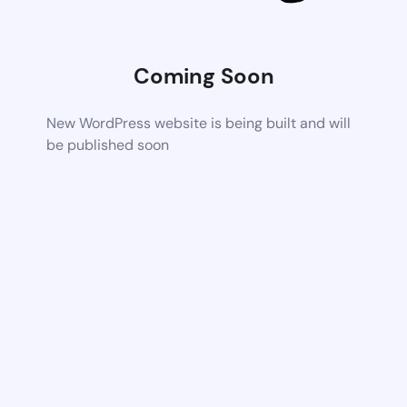
Coming Soon
New WordPress website is being built and will
be published soon