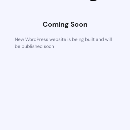
Coming Soon
New WordPress website is being built and will
be published soon