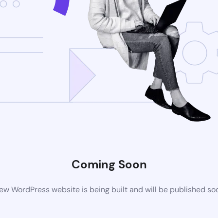
Coming Soon
ew WordPress website is being built and will be published so