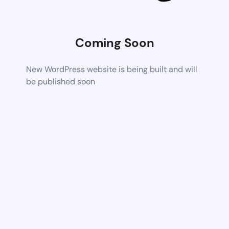
Coming Soon
New WordPress website is being built and will
be published soon