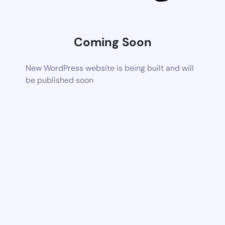
Coming Soon
New WordPress website is being built and will
be published soon