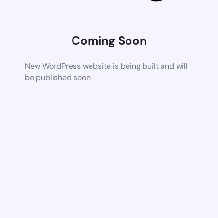
Coming Soon
New WordPress website is being built and will
be published soon