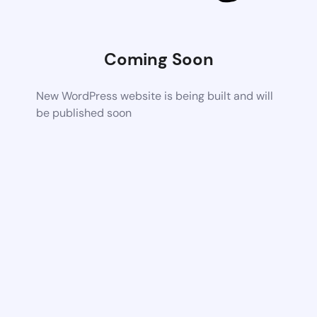
Coming Soon
New WordPress website is being built and will
be published soon