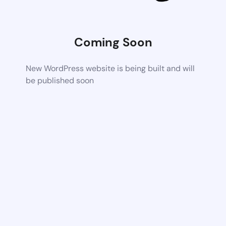
Coming Soon
New WordPress website is being built and will
be published soon