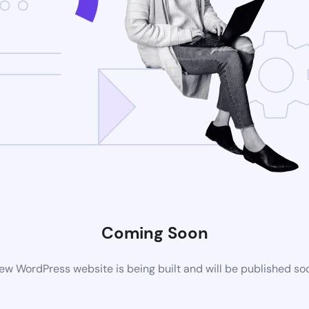
Coming Soon
ew WordPress website is being built and will be published so