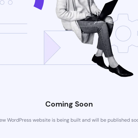
Coming Soon
ew WordPress website is being built and will be published so