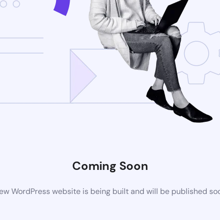
Coming Soon
ew WordPress website is being built and will be published so