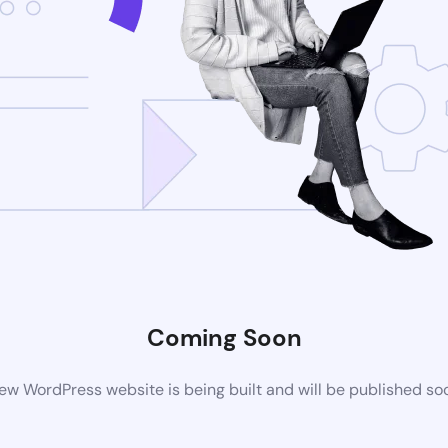
Coming Soon
ew WordPress website is being built and will be published so