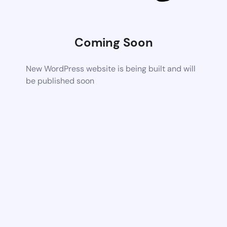
Coming Soon
New WordPress website is being built and will
be published soon