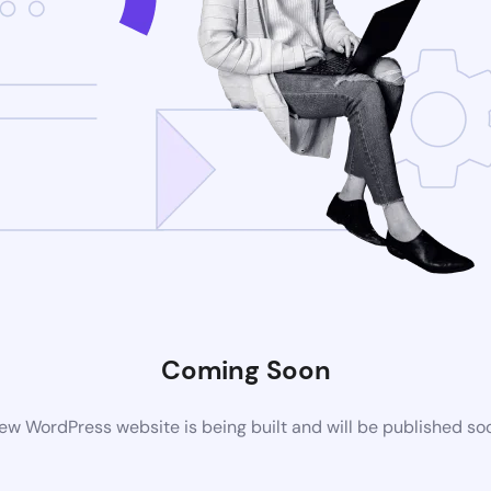
Coming Soon
ew WordPress website is being built and will be published so