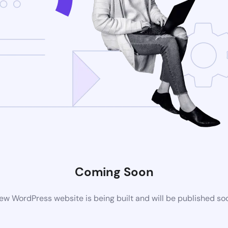
Coming Soon
ew WordPress website is being built and will be published so