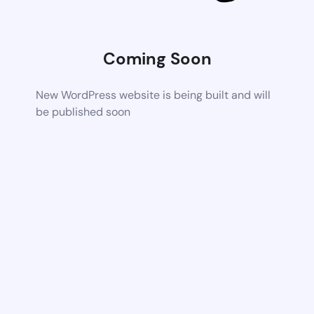
Coming Soon
New WordPress website is being built and will
be published soon