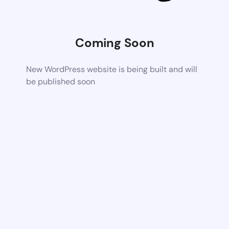
Coming Soon
New WordPress website is being built and will
be published soon