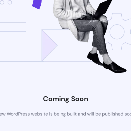
Coming Soon
ew WordPress website is being built and will be published so