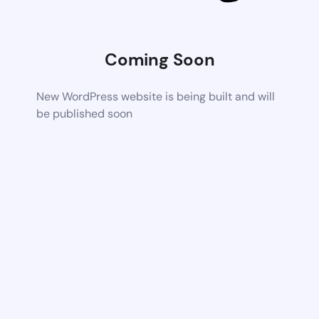
Coming Soon
New WordPress website is being built and will
be published soon